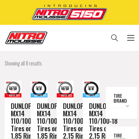
Showing all 8 results
TIRE
BRAND
DUNLOP
DUNLOP
DUNLOP
DUNLOP
MX14
MX14
MX14
MX14
110/100-18
110/100-18
110/100-18
110/100-18
Tires on a
Tires on a
Tires on a
Tires on a
1.85 Rim //
1.85 Rim //
2.15 Rim //
2.15 Rim //
TIRE