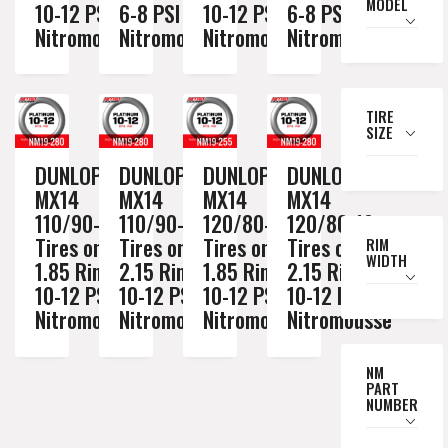
MODEL
10-12 PSI
6-8 PSI
10-12 PSI
6-8 PSI
Nitromousse
Nitromousse
Nitromousse
Nitromousse
TIRE
SIZE
DUNLOP
DUNLOP
DUNLOP
DUNLOP
MX14
MX14
MX14
MX14
110/90-19
110/90-19
120/80-19
120/80-19
Tires on a
Tires on a
Tires on a
Tires on a
RIM
WIDTH
1.85 Rim //
2.15 Rim //
1.85 Rim //
2.15 Rim //
10-12 PSI
10-12 PSI
10-12 PSI
10-12 PSI
Nitromousse
Nitromousse
Nitromousse
Nitromousse
NM
PART
NUMBER