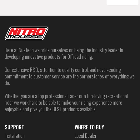
Here at Nuetech we pride ourselves on being the industry leader in
developing innovative products for Offroad riding.
Our extensive R&D, attention to quality control, and never-ending
commitment to customer service are the cornerstones of everything we
do.
Whether you are a top professional racer or a fun-loving recreational
rider we work hard to be able to make your riding experience more
enjoyable and give you the BEST products available.
SUPPORT
WHERE TO BUY
Installation
Local Dealer