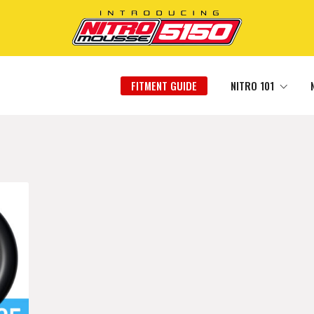
FITMENT GUIDE
NITRO 101