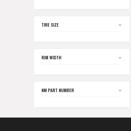
TIRE SIZE
RIM WIDTH
NM PART NUMBER