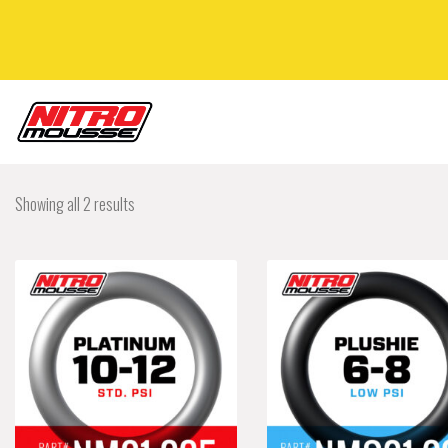
Showing all 2 results