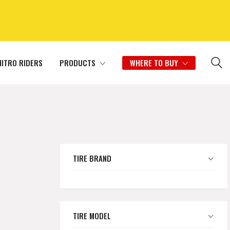
NITRO RIDERS
PRODUCTS
WHERE TO BUY
TIRE BRAND
TIRE MODEL