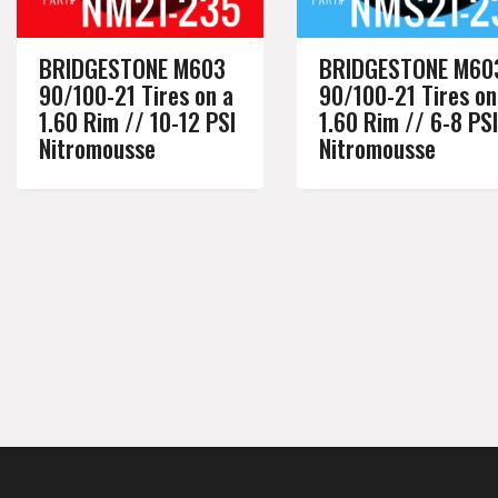
BRIDGESTONE M603
BRIDGESTONE M60
90/100-21 Tires on a
90/100-21 Tires on
1.60 Rim // 10-12 PSI
1.60 Rim // 6-8 PSI
Nitromousse
Nitromousse