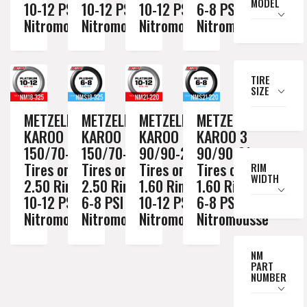
MODEL
10-12 PSI
10-12 PSI
10-12 PSI
6-8 PSI
Nitromousse
Nitromousse
Nitromousse
Nitromousse
TIRE
SIZE
METZELER
METZELER
METZELER
METZELER
KAROO 3
KAROO 3
KAROO 3
KAROO 3
150/70-18
150/70-18
90/90-21
90/90-21
Tires on a
Tires on a
Tires on a
Tires on a
RIM
WIDTH
2.50 Rim //
2.50 Rim //
1.60 Rim //
1.60 Rim //
10-12 PSI
6-8 PSI
10-12 PSI
6-8 PSI
Nitromousse
Nitromousse
Nitromousse
Nitromousse
NM
PART
NUMBER