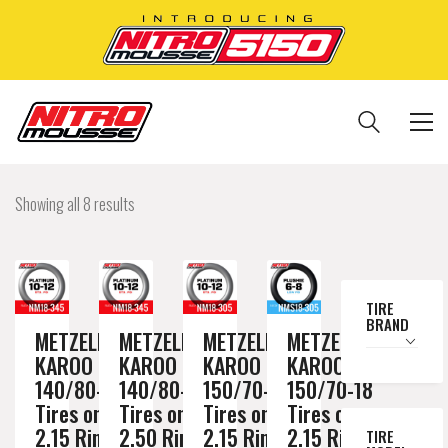
Showing all 8 results
TIRE
BRAND
METZELER
METZELER
METZELER
METZELER
KAROO 3
KAROO 3
KAROO 3
KAROO 3
140/80-18
140/80-18
150/70-18
150/70-18
Tires on a
Tires on a
Tires on a
Tires on a
2.15 Rim //
2.50 Rim //
2.15 Rim //
2.15 Rim //
TIRE