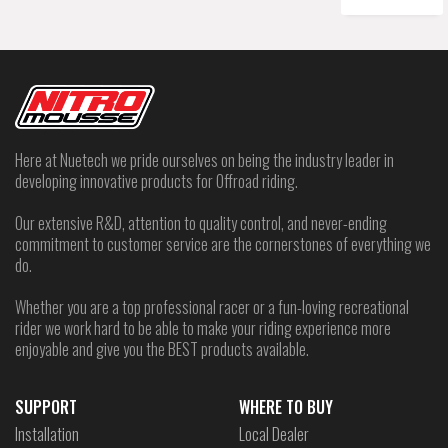
Here at Nuetech we pride ourselves on being the industry leader in
developing innovative products for Offroad riding.
Our extensive R&D, attention to quality control, and never-ending
commitment to customer service are the cornerstones of everything we
do.
Whether you are a top professional racer or a fun-loving recreational
rider we work hard to be able to make your riding experience more
enjoyable and give you the BEST products available.
SUPPORT
WHERE TO BUY
Installation
Local Dealer