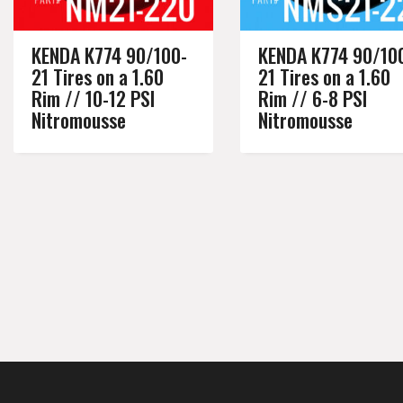
KENDA K774 90/100-
KENDA K774 90/10
21 Tires on a 1.60
21 Tires on a 1.60
Rim // 10-12 PSI
Rim // 6-8 PSI
Nitromousse
Nitromousse