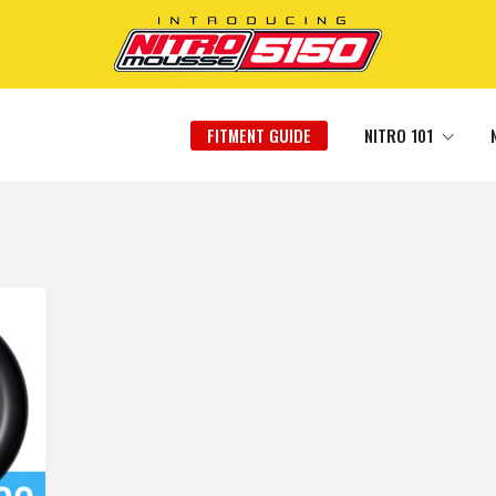
FITMENT GUIDE
NITRO 101