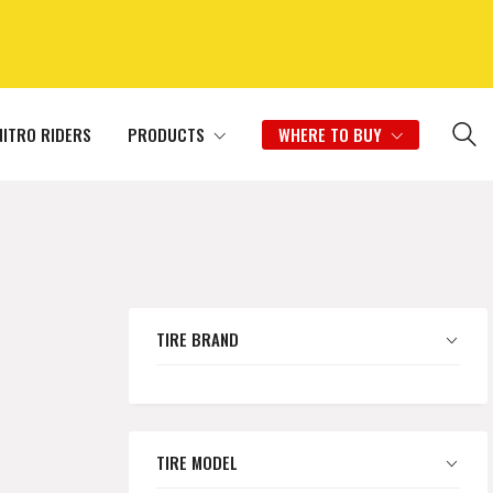
NITRO RIDERS
PRODUCTS
WHERE TO BUY
TIRE BRAND
TIRE MODEL