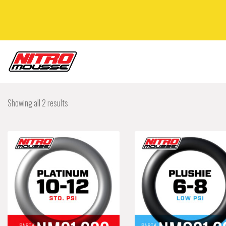
Showing all 2 results