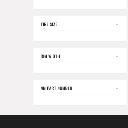
TIRE SIZE
RIM WIDTH
NM PART NUMBER