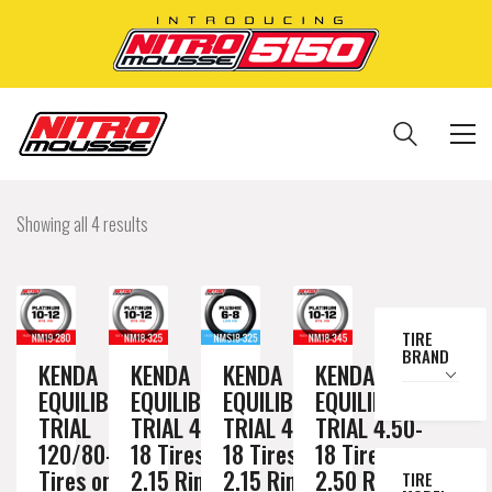
Showing all 4 results
TIRE
BRAND
KENDA
KENDA
KENDA
KENDA
EQUILIBRIUM
EQUILIBRIUM
EQUILIBRIUM
EQUILIBRIUM
TRIAL
TRIAL 4.50-
TRIAL 4.50-
TRIAL 4.50-
120/80-19
18 Tires on a
18 Tires on a
18 Tires on a
Tires on a
2.15 Rim //
2.15 Rim //
2.50 Rim //
TIRE