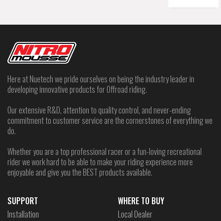
Here at Nuetech we pride ourselves on being the industry leader in
developing innovative products for Offroad riding.
Our extensive R&D, attention to quality control, and never-ending
commitment to customer service are the cornerstones of everything we
do.
Whether you are a top professional racer or a fun-loving recreational
rider we work hard to be able to make your riding experience more
enjoyable and give you the BEST products available.
SUPPORT
WHERE TO BUY
Installation
Local Dealer