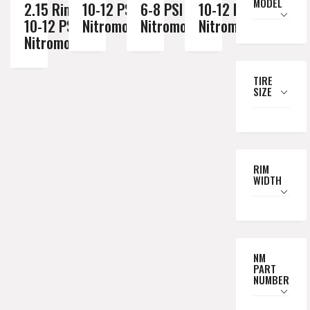
MODEL
2.15 Rim //
10-12 PSI
6-8 PSI
10-12 PSI
10-12 PSI
Nitromousse
Nitromousse
Nitromousse
Nitromousse
TIRE
SIZE
RIM
WIDTH
NM
PART
NUMBER