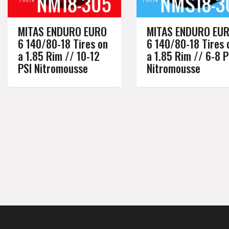
MITAS ENDURO EURO
MITAS ENDURO EU
6 140/80-18 Tires on
6 140/80-18 Tires 
a 1.85 Rim // 10-12
a 1.85 Rim // 6-8 P
PSI Nitromousse
Nitromousse