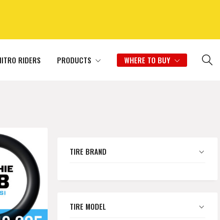
NITRO RIDERS
PRODUCTS
WHERE TO BUY
TIRE BRAND
TIRE MODEL