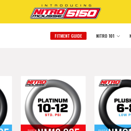
FITMENT GUIDE
NITRO 101