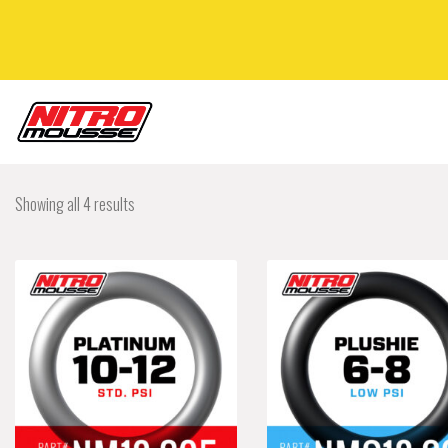
Showing all 4 results