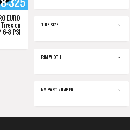
RO EURO
 Tires on
TIRE SIZE
/ 6-8 PSI
RIM WIDTH
NM PART NUMBER