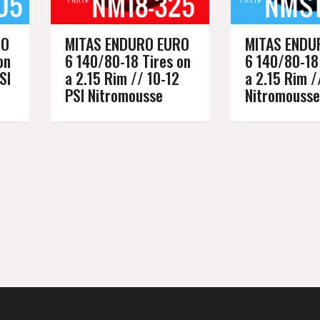
RO
MITAS ENDURO EURO
MITAS ENDU
on
6 140/80-18 Tires on
6 140/80-18
SI
a 2.15 Rim // 10-12
a 2.15 Rim /
PSI Nitromousse
Nitromousse