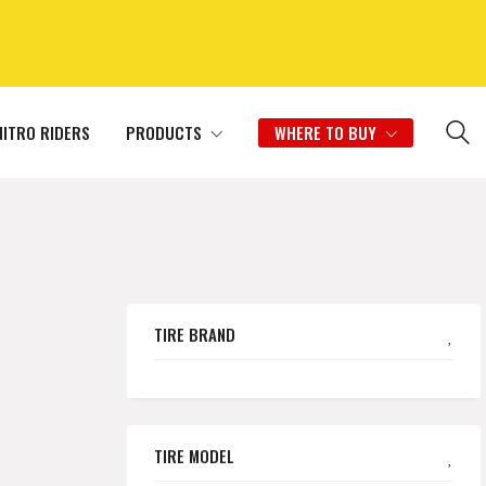
NITRO RIDERS
PRODUCTS
WHERE TO BUY
TIRE BRAND
TIRE MODEL