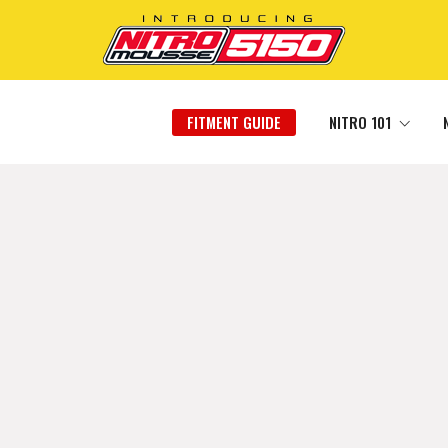
FITMENT GUIDE
NITRO 101