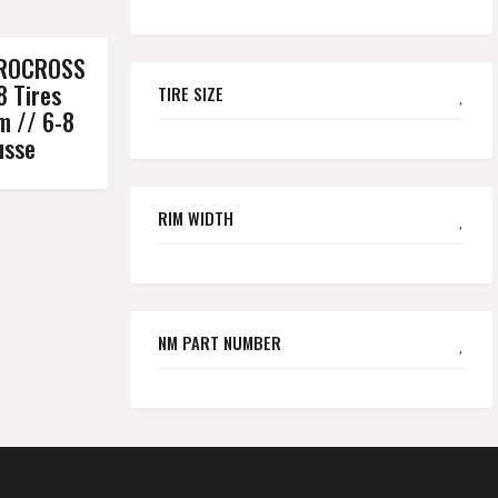
DROCROSS
8 Tires
TIRE SIZE
m // 6-8
usse
RIM WIDTH
NM PART NUMBER