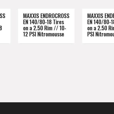
SS
MAXXIS ENDROCROSS
MAXXIS EN
EN 140/80-18 Tires
EN 140/80-1
8
on a 2.50 Rim // 10-
on a 2.50 Ri
12 PSI Nitromousse
PSI Nitromo