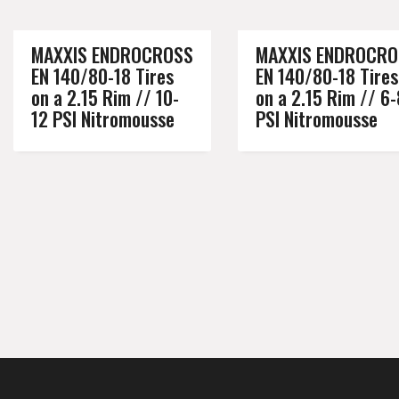
MAXXIS ENDROCROSS
MAXXIS ENDROCRO
EN 140/80-18 Tires
EN 140/80-18 Tires
on a 2.15 Rim // 10-
on a 2.15 Rim // 6-
12 PSI Nitromousse
PSI Nitromousse