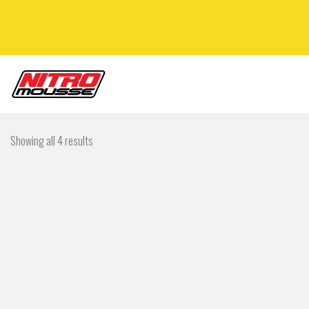
Showing all 4 results