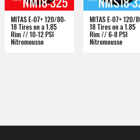
MITAS E-07+ 120/80-
MITAS E-07+ 120/8
18 Tires on a 1.85
18 Tires on a 1.85
Rim // 10-12 PSI
Rim // 6-8 PSI
Nitromousse
Nitromousse