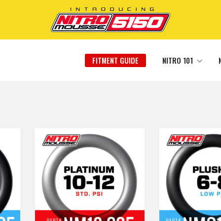
FITMENT GUIDE
NITRO 101