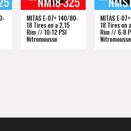
0-
MITAS E-07+ 140/80-
MITAS E-07+
18 Tires on a 2.15
18 Tires on 
Rim // 10-12 PSI
Rim // 6-8 P
Nitromousse
Nitromousse