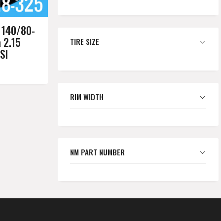
 140/80-
a 2.15
TIRE SIZE
SI
RIM WIDTH
NM PART NUMBER