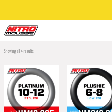
Showing all 4 results