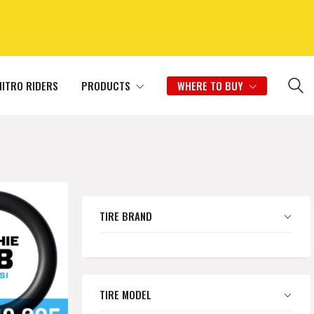
NITRO RIDERS
PRODUCTS
WHERE TO BUY
TIRE BRAND
TIRE MODEL