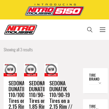
Showing all 3 results
TIRE
BRAND
SEDONA
SEDONA
SEDONA
DUNATIK
DUNATIK
DUNATIK
110/100-18
110/90-19
110/90-19
Tires on a
Tires on a
Tires on a
2.15 Rim //
1.85 Rim //
2.15 Rim //
TIRE