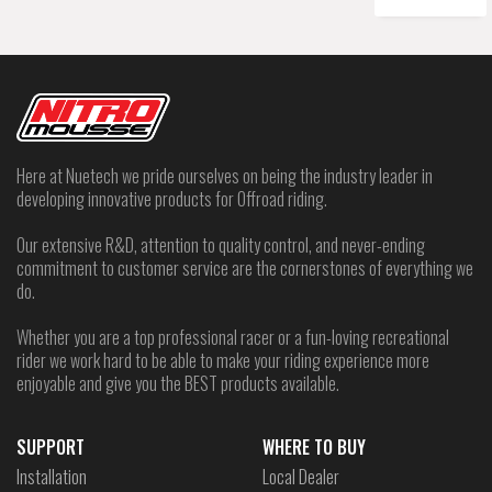
Here at Nuetech we pride ourselves on being the industry leader in
developing innovative products for Offroad riding.
Our extensive R&D, attention to quality control, and never-ending
commitment to customer service are the cornerstones of everything we
do.
Whether you are a top professional racer or a fun-loving recreational
rider we work hard to be able to make your riding experience more
enjoyable and give you the BEST products available.
SUPPORT
WHERE TO BUY
Installation
Local Dealer