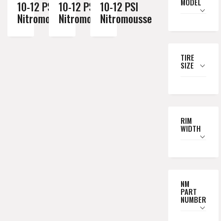
MODEL
10-12 PSI
10-12 PSI
10-12 PSI
Nitromousse
Nitromousse
Nitromousse
TIRE
SIZE
RIM
WIDTH
NM
PART
NUMBER