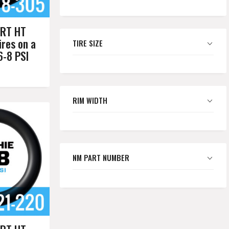
RT HT
res on a
TIRE SIZE
6-8 PSI
RIM WIDTH
NM PART NUMBER