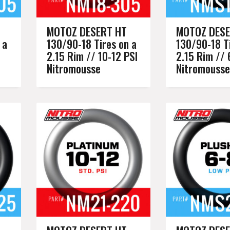
MOTOZ DESERT HT
MOTOZ DESE
 a
130/90-18 Tires on a
130/90-18 Ti
2.15 Rim // 10-12 PSI
2.15 Rim // 
Nitromousse
Nitromousse