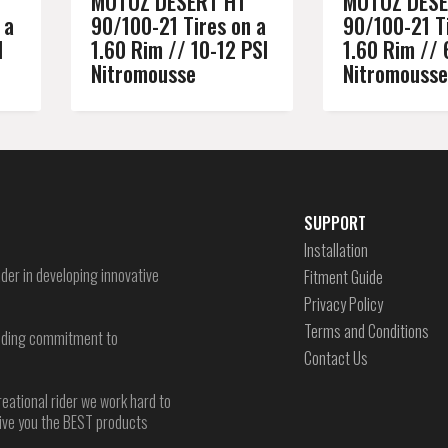
MOTOZ DESERT HT
MOTOZ DESE
 a
90/100-21 Tires on a
90/100-21 Ti
I
1.60 Rim // 10-12 PSI
1.60 Rim // 
Nitromousse
Nitromousse
SUPPORT
Installation
der in developing innovative
Fitment Guide
Privacy Policy
Terms and Conditions
-ending commitment to
Contact Us
reational rider we work hard to
give you the BEST products