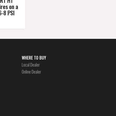
RT HT
res on a
6-8 PSI
WHERE TO BUY
Local Dealer
Online Dealer