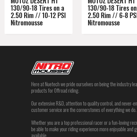
MOTOZ DESERT HT
MOTOZ DESERT HT
130/90-18 Tires on a
130/90-18 Tires on
2.50 Rim // 10-12 PSI
2.50 Rim // 6-8 PS
Nitromousse
Nitromousse
Here at Nuetech we pride ourselves on being the industry lea
products for Offroad riding.
Our extensive R&D, attention to quality control, and never
customer service are the cornerstones of everything we do.
Whether you are a top professional racer or a fun-loving rec
be able to make your riding experience more enjoyable and 
available.