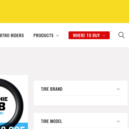
NITRO RIDERS
PRODUCTS
WHERE TO BUY
TIRE BRAND
TIRE MODEL