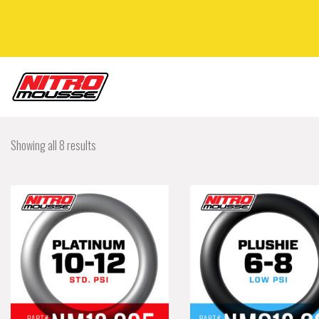
Showing all 8 results