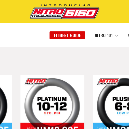
FITMENT GUIDE
NITRO 101