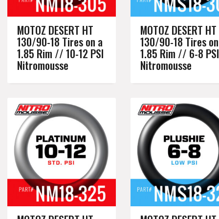
MOTOZ DESERT HT
MOTOZ DESERT HT
130/90-18 Tires on a
130/90-18 Tires on
1.85 Rim // 10-12 PSI
1.85 Rim // 6-8 PSI
Nitromousse
Nitromousse