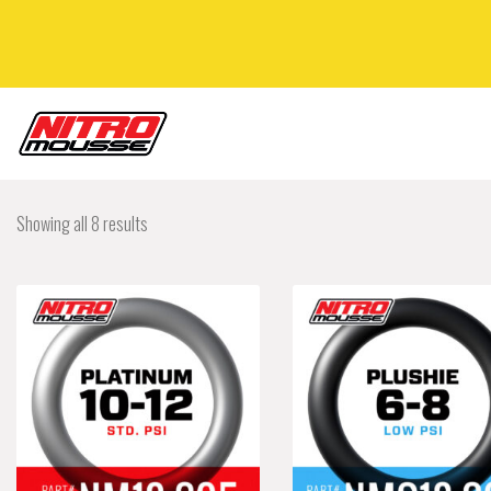
Showing all 8 results