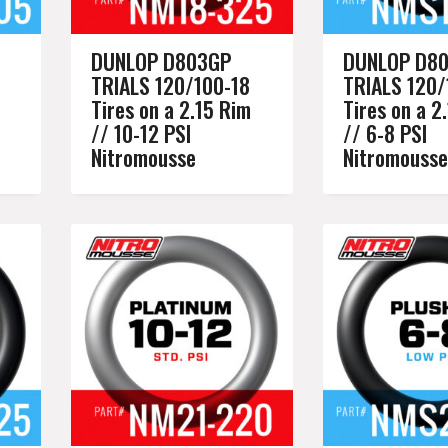
DUNLOP D803GP
DUNLOP D8
TRIALS 120/100-18
TRIALS 120/
Tires on a 2.15 Rim
Tires on a 2
// 10-12 PSI
// 6-8 PSI
Nitromousse
Nitromousse