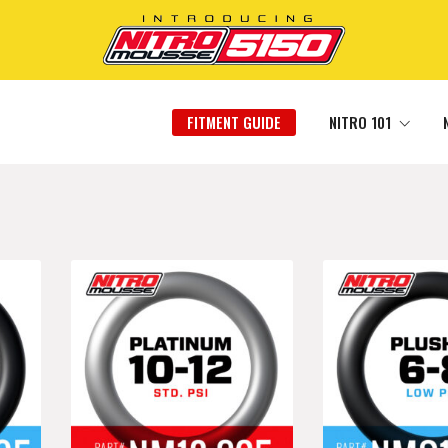
FITMENT GUIDE
NITRO 101