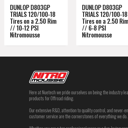
DUNLOP D803GP
DUNLOP D803GP
TRIALS 120/100-18
TRIALS 120/100-18
Tires on a 2.50 Rim
Tires on a 2.50 Ri
// 10-12 PSI
// 6-8 PSI
Nitromousse
Nitromousse
Here at Nuetech we pride ourselves on being the industry lea
products for Offroad riding.
Our extensive R&D, attention to quality control, and never
customer service are the cornerstones of everything we do.