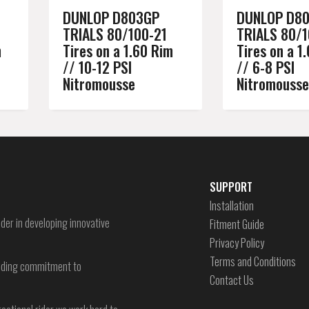
DUNLOP D803GP
DUNLOP D8
TRIALS 80/100-21
TRIALS 80/1
m
Tires on a 1.60 Rim
Tires on a 1
// 10-12 PSI
// 6-8 PSI
Nitromousse
Nitromousse
SUPPORT
Installation
der in developing innovative
Fitment Guide
Privacy Policy
Terms and Conditions
-ending commitment to
Contact Us