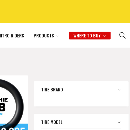
NITRO RIDERS
PRODUCTS
WHERE TO BUY
TIRE BRAND
TIRE MODEL