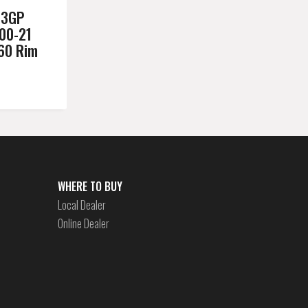
03GP
00-21
.60 Rim
WHERE TO BUY
Local Dealer
Online Dealer