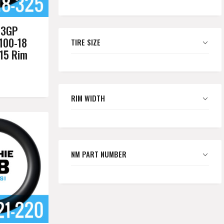
03GP
100-18
TIRE SIZE
.15 Rim
RIM WIDTH
NM PART NUMBER