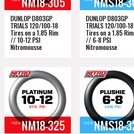
DUNLOP D803GP
DUNLOP D803GP
TRIALS 120/100-18
TRIALS 120/100-18
Tires on a 1.85 Rim
Tires on a 1.85 Rim
// 10-12 PSI
// 6-8 PSI
Nitromousse
Nitromousse