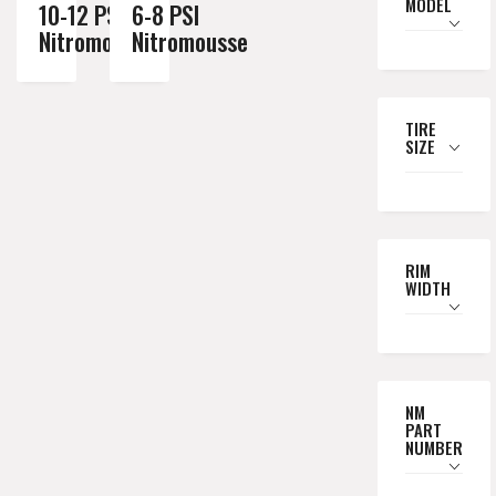
MODEL
10-12 PSI
6-8 PSI
Nitromousse
Nitromousse
TIRE
SIZE
RIM
WIDTH
NM
PART
NUMBER