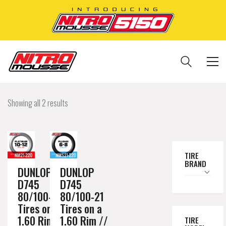
Showing all 2 results
TIRE
BRAND
DUNLOP
DUNLOP
D745
D745
80/100-21
80/100-21
Tires on a
Tires on a
1.60 Rim //
1.60 Rim //
TIRE