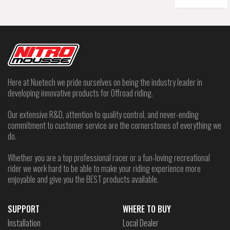
Here at Nuetech we pride ourselves on being the industry leader in
developing innovative products for Offroad riding.
Our extensive R&D, attention to quality control, and never-ending
commitment to customer service are the cornerstones of everything we
do.
Whether you are a top professional racer or a fun-loving recreational
rider we work hard to be able to make your riding experience more
enjoyable and give you the BEST products available.
SUPPORT
WHERE TO BUY
Installation
Local Dealer