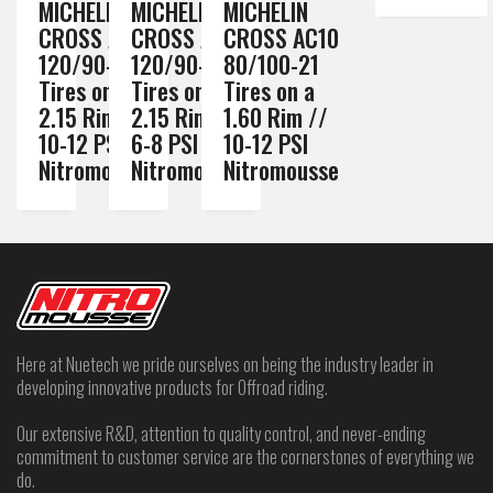
MICHELIN
MICHELIN
MICHELIN
CROSS AC10
CROSS AC10
CROSS AC10
120/90-18
120/90-18
80/100-21
Tires on a
Tires on a
Tires on a
2.15 Rim //
2.15 Rim //
1.60 Rim //
10-12 PSI
6-8 PSI
10-12 PSI
Nitromousse
Nitromousse
Nitromousse
Here at Nuetech we pride ourselves on being the industry leader in
developing innovative products for Offroad riding.
Our extensive R&D, attention to quality control, and never-ending
commitment to customer service are the cornerstones of everything we
do.