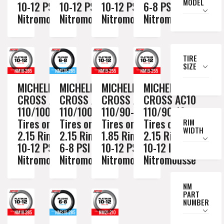
MODEL
10-12 PSI
10-12 PSI
10-12 PSI
6-8 PSI
Nitromousse
Nitromousse
Nitromousse
Nitromousse
TIRE
SIZE
MICHELIN
MICHELIN
MICHELIN
MICHELIN
CROSS AC10
CROSS AC10
CROSS AC10
CROSS AC10
110/100-18
110/100-18
110/90-19
110/90-19
Tires on a
Tires on a
Tires on a
Tires on a
RIM
WIDTH
2.15 Rim //
2.15 Rim //
1.85 Rim //
2.15 Rim //
10-12 PSI
6-8 PSI
10-12 PSI
10-12 PSI
Nitromousse
Nitromousse
Nitromousse
Nitromousse
NM
PART
NUMBER