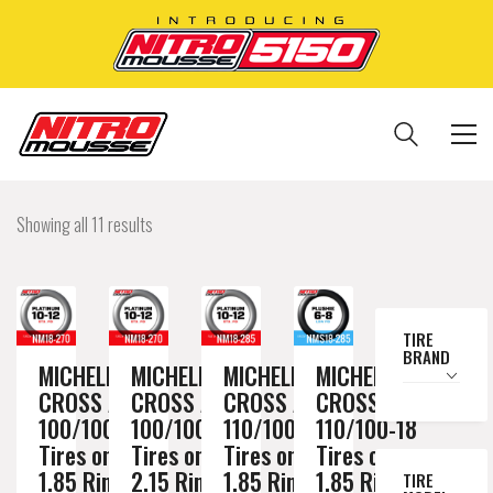
Showing all 11 results
TIRE
BRAND
MICHELIN
MICHELIN
MICHELIN
MICHELIN
CROSS AC10
CROSS AC10
CROSS AC10
CROSS AC10
100/100-18
100/100-18
110/100-18
110/100-18
Tires on a
Tires on a
Tires on a
Tires on a
1.85 Rim //
2.15 Rim //
1.85 Rim //
1.85 Rim //
TIRE