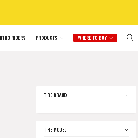
NITRO RIDERS
PRODUCTS
WHERE TO BUY
TIRE BRAND
TIRE MODEL