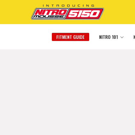
FITMENT GUIDE
NITRO 101