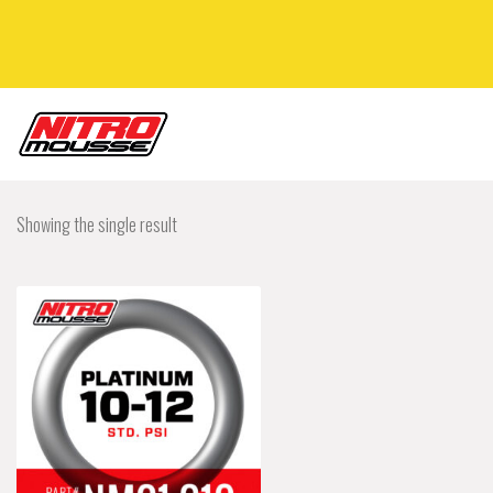
Showing the single result