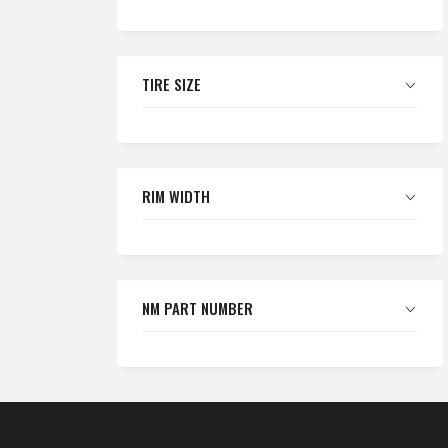
TIRE SIZE
RIM WIDTH
NM PART NUMBER