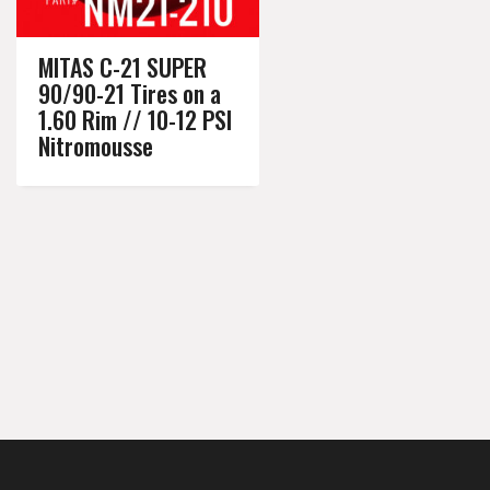
MITAS C-21 SUPER
90/90-21 Tires on a
1.60 Rim // 10-12 PSI
Nitromousse