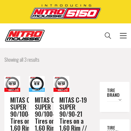
Showing all 3 results
TIRE
BRAND
MITAS C-19
MITAS C-19
MITAS C-19
SUPER
SUPER
SUPER
90/100-21
90/100-21
90/90-21
Tires on a
Tires on a
Tires on a
1.60 Rim //
1.60 Rim //
1.60 Rim //
TIRE