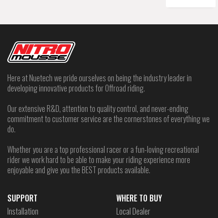
Here at Nuetech we pride ourselves on being the industry leader in
developing innovative products for Offroad riding.
Our extensive R&D, attention to quality control, and never-ending
commitment to customer service are the cornerstones of everything we
do.
Whether you are a top professional racer or a fun-loving recreational
rider we work hard to be able to make your riding experience more
enjoyable and give you the BEST products available.
SUPPORT
WHERE TO BUY
Installation
Local Dealer