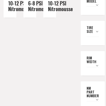
MODEL
10-12 PSI
6-8 PSI
10-12 PSI
Nitromousse
Nitromousse
Nitromousse
TIRE
SIZE
RIM
WIDTH
NM
PART
NUMBER