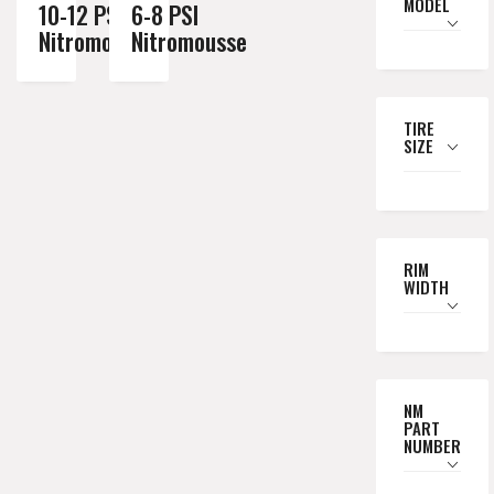
MODEL
10-12 PSI
6-8 PSI
Nitromousse
Nitromousse
TIRE
SIZE
RIM
WIDTH
NM
PART
NUMBER