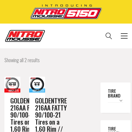
Showing all 2 results
TIRE
BRAND
GOLDENTYRE
GOLDENTYRE
216AA FATTY
216AA FATTY
90/100-21
90/100-21
Tires on a
Tires on a
1.60 Rim //
1.60 Rim //
TIRE