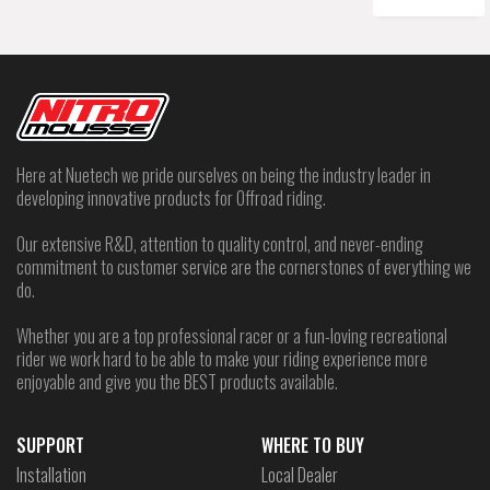
Here at Nuetech we pride ourselves on being the industry leader in
developing innovative products for Offroad riding.
Our extensive R&D, attention to quality control, and never-ending
commitment to customer service are the cornerstones of everything we
do.
Whether you are a top professional racer or a fun-loving recreational
rider we work hard to be able to make your riding experience more
enjoyable and give you the BEST products available.
SUPPORT
WHERE TO BUY
Installation
Local Dealer