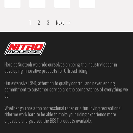
1
2
3
Next
Here at Nuetech we pride ourselves on being the industry leader in
developing innovative products for Offroad riding.
Our extensive R&D, attention to quality control, and never-ending
commitment to customer service are the cornerstones of everything we
do.
Whether you are a top professional racer or a fun-loving recreational
rider we work hard to be able to make your riding experience more
enjoyable and give you the BEST products available.