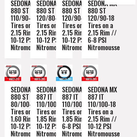
SEDONA MX
SEDONA MX
SEDONA MX
SEDONA MX
880 ST
880 ST
880 ST
880 ST
110/90-19
120/80-19
120/90-18
120/90-18
Tires on a
Tires on a
Tires on a
Tires on a
2.15 Rim //
2.15 Rim //
2.15 Rim //
2.15 Rim //
10-12 PSI
10-12 PSI
10-12 PSI
6-8 PSI
Nitromousse
Nitromousse
Nitromousse
Nitromousse
SEDONA MX
SEDONA MX
SEDONA MX
SEDONA MX
880 ST
887 IT
887 IT
887 IT
80/100-21
110/100-18
110/100-18
110/100-18
Tires on a
Tires on a
Tires on a
Tires on a
1.60 Rim //
1.85 Rim //
1.85 Rim //
2.15 Rim //
10-12 PSI
10-12 PSI
6-8 PSI
10-12 PSI
Nitromousse
Nitromousse
Nitromousse
Nitromousse