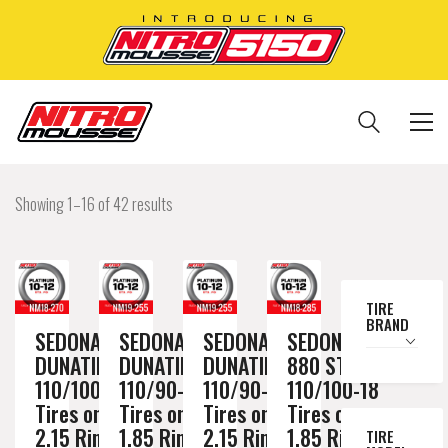
Showing 1–16 of 42 results
TIRE
BRAND
SEDONA
SEDONA
SEDONA
SEDONA MX
DUNATIK
DUNATIK
DUNATIK
880 ST
110/100-18
110/90-19
110/90-19
110/100-18
Tires on a
Tires on a
Tires on a
Tires on a
2.15 Rim //
1.85 Rim //
2.15 Rim //
1.85 Rim //
TIRE