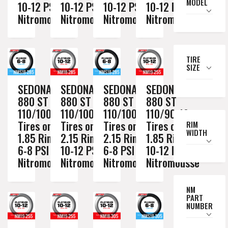
MODEL
10-12 PSI
10-12 PSI
10-12 PSI
10-12 PSI
Nitromousse
Nitromousse
Nitromousse
Nitromousse
TIRE
SIZE
SEDONA MX
SEDONA MX
SEDONA MX
SEDONA MX
880 ST
880 ST
880 ST
880 ST
110/100-18
110/100-18
110/100-18
110/90-19
Tires on a
Tires on a
Tires on a
Tires on a
RIM
WIDTH
1.85 Rim //
2.15 Rim //
2.15 Rim //
1.85 Rim //
6-8 PSI
10-12 PSI
6-8 PSI
10-12 PSI
Nitromousse
Nitromousse
Nitromousse
Nitromousse
NM
PART
NUMBER