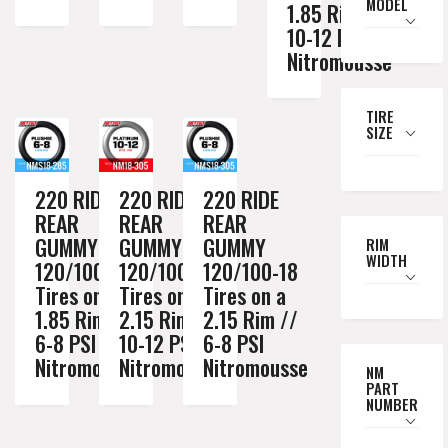
MODEL
1.85 Rim //
10-12 PSI
Nitromousse
TIRE
SIZE
220 RIDE
220 RIDE
220 RIDE
REAR
REAR
REAR
GUMMY
GUMMY
GUMMY
RIM
WIDTH
120/100-18
120/100-18
120/100-18
Tires on a
Tires on a
Tires on a
1.85 Rim //
2.15 Rim //
2.15 Rim //
6-8 PSI
10-12 PSI
6-8 PSI
Nitromousse
Nitromousse
Nitromousse
NM
PART
NUMBER