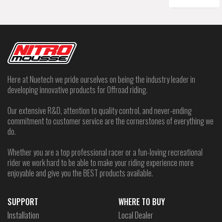
Here at Nuetech we pride ourselves on being the industry leader in
developing innovative products for Offroad riding.
Our extensive R&D, attention to quality control, and never-ending
commitment to customer service are the cornerstones of everything we
do.
Whether you are a top professional racer or a fun-loving recreational
rider we work hard to be able to make your riding experience more
enjoyable and give you the BEST products available.
SUPPORT
WHERE TO BUY
Installation
Local Dealer