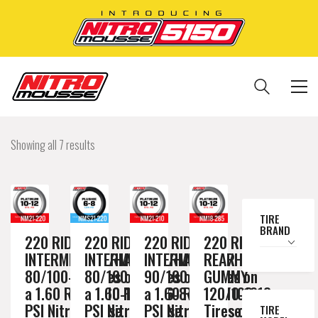
Showing all 7 results
TIRE
BRAND
220 RIDE
220 RIDE
220 RIDE
220 RIDE
INTERMEDIATE/HARD
INTERMEDIATE/HARD
INTERMEDIATE/HARD
REAR
80/100-21 Tires on
80/100-21 Tires on
90/100-21 Tires on
GUMMY
a 1.60 Rim // 10-12
a 1.60 Rim // 6-8
a 1.60 Rim // 10-12
120/100-18
PSI Nitromousse
PSI Nitromousse
PSI Nitromousse
Tires on a
TIRE