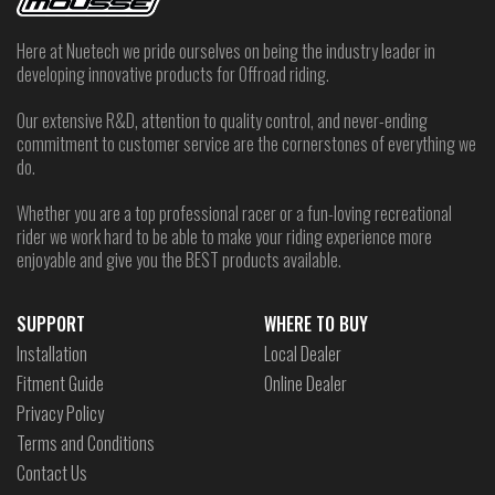
Here at Nuetech we pride ourselves on being the industry leader in
developing innovative products for Offroad riding.
Our extensive R&D, attention to quality control, and never-ending
commitment to customer service are the cornerstones of everything we
do.
Whether you are a top professional racer or a fun-loving recreational
rider we work hard to be able to make your riding experience more
enjoyable and give you the BEST products available.
SUPPORT
WHERE TO BUY
Installation
Local Dealer
Fitment Guide
Online Dealer
Privacy Policy
Terms and Conditions
Contact Us